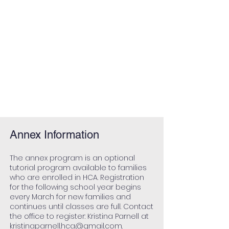
Annex Information
The annex
program is an optional
tutorial program available to families
who are enrolled in HCA. Registration
for the following school year begins
every March for new families and
continues until classes are full. Contact
the office to register: Kristina Parnell at
kristinaparnell.hca@gmail.com
.