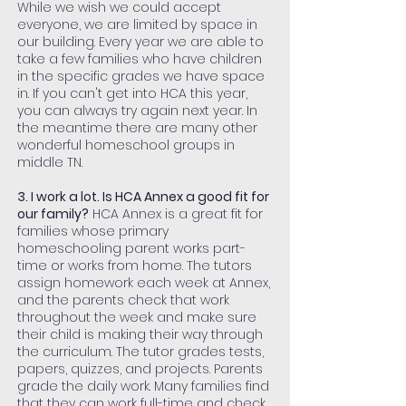
While we wish we could accept
everyone, we are limited by space in
our building. Every year we are able to
take a few families who have children
in the specific grades we have space
in. If you can't get into HCA this year,
you can always try again next year. In
the meantime there are many other
wonderful homeschool groups in
middle TN.
3. I work a lot. Is HCA Annex a good fit for
our family?
HCA Annex is a great fit for
families whose primary
homeschooling parent works part-
time or works from home. The tutors
assign homework each week at Annex,
and the parents check that work
throughout the week and make sure
their child is making their way through
the curriculum. The tutor grades tests,
papers, quizzes, and projects. Parents
grade the daily work. Many families find
that they can work full-time and check