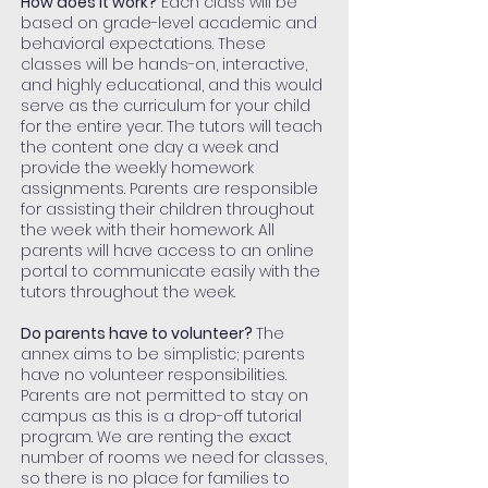
How does it work?
Each class will be
based on grade-level academic and
behavioral expectations. These
classes will be hands-on, interactive,
and highly educational, and this would
serve as the curriculum for your child
for the entire year. The tutors will teach
the content one day a week and
provide the weekly homework
assignments. Parents are responsible
for assisting their children throughout
the week with their homework. All
parents will have access to an online
portal to communicate easily with the
tutors throughout the week.
Do parents have to volunteer?
The
annex aims to be simplistic; parents
have no volunteer responsibilities.
Parents are not permitted to stay on
campus as this is a drop-off tutorial
program. We are renting the exact
number of rooms we need for classes,
so there is no place for families to