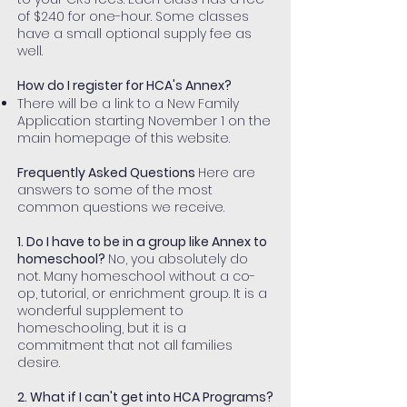
of $240 for one-hour. Some classes
have a small optional supply fee as
well.
How do I register for HCA's Annex?
There will be a link to a New Family
Application starting November 1 on the
main homepage of this website.
Frequently Asked Questions
Here are
answers to some of the most
common questions we receive.
1. Do I have to be in a group like Annex to
homeschool?
No, you absolutely do
not. Many homeschool without a co-
op, tutorial, or enrichment group. It is a
wonderful supplement to
homeschooling, but it is a
commitment that not all families
desire.
2. What if I can't get into HCA Programs?