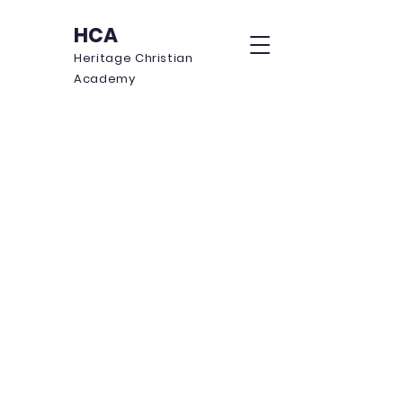
HCA
Heritage Christian
Academy
Annex
W
here S
tudents are E
mpowered to
G
row in W
isdom, A
cademics, & F
aith