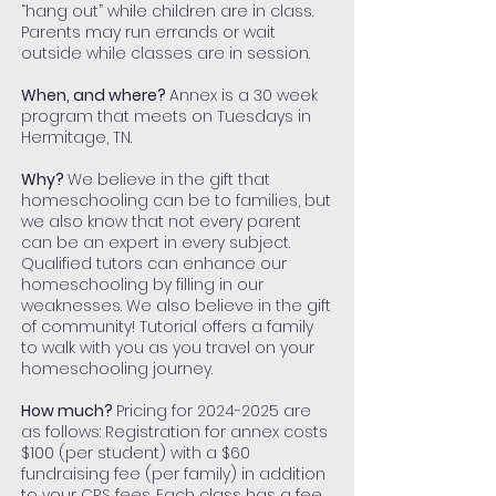
“hang out” while children are in class.
Parents may run errands or wait
outside while classes are in session.
When, and where?
Annex is a 30 week
program that meets on Tuesdays in
Hermitage, TN.
Why?
We believe in the gift that
homeschooling can be to families, but
we also know that not every parent
can be an expert in every subject.
Qualified tutors can enhance our
homeschooling by filling in our
weaknesses. We also believe in the gift
of community! Tutorial offers a family
to walk with you as you travel on your
homeschooling journey.
How much?
Pricing for
2024-2025
are
as follows: Registration for annex costs
$100 (per student) with a $60
fundraising fee (per family) in addition
to your CRS fees. Each class has a fee