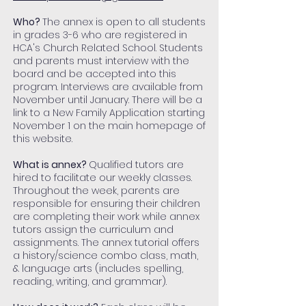
Who?
The annex is open to all students
in grades 3-6 who are registered in
HCA's Church Related School. Students
and parents must interview with the
board and be accepted into this
program. Interviews are available from
November until January. There will be a
link to a New Family Application starting
November 1 on the main homepage of
this website.
What is annex?
Qualified tutors are
hired to facilitate our weekly classes.
Throughout the week, parents are
responsible for ensuring their children
are completing their work while annex
tutors assign the curriculum and
assignments. The annex tutorial offers
a history/science combo class, math,
& language arts (includes spelling,
reading, writing, and grammar).